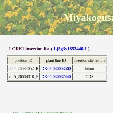
Miyakogusa
LORE1 insertion list (
Lj5g3v1853440.1
)
position ID
plant line ID
insertion site feature
chr5_26534052_R
DK07-030053560
intron
chr5_26534310_F
DK05-030037440
CDS