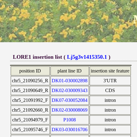
LORE1 insertion list (
Lj5g3v1415350.1
)
position ID
plant line ID
insertion site feature
chr5_21090256_R
DK01-030002898
3'UTR
chr5_21090649_R
DK02-030009343
CDS
chr5_21091992_F
DK07-030052084
intron
chr5_21092660_R
DK02-030008069
intron
chr5_21094979_F
P1008
intron
chr5_21095746_F
DK03-030016706
intron