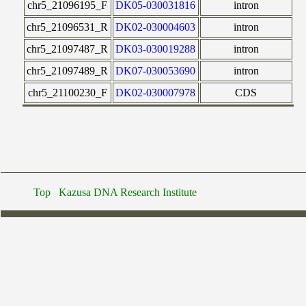
chr5_21096195_F
DK05-030031816
intron
chr5_21096531_R
DK02-030004603
intron
chr5_21097487_R
DK03-030019288
intron
chr5_21097489_R
DK07-030053690
intron
chr5_21100230_F
DK02-030007978
CDS
Top
Kazusa DNA Research Institute