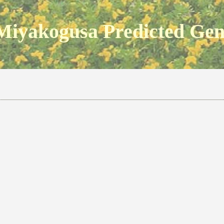
Miyakogusa Predicted Ge