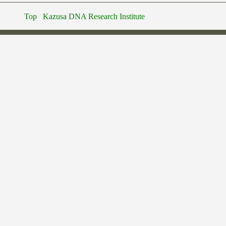
Top
Kazusa DNA Research Institute