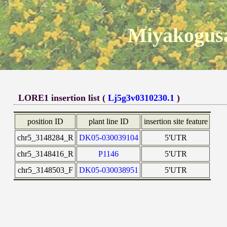
Miyakogusa
LORE1 insertion list (
Lj5g3v0310230.1
)
position ID
plant line ID
insertion site feature
chr5_3148284_R
DK05-030039104
5'UTR
chr5_3148416_R
P1146
5'UTR
chr5_3148503_F
DK05-030038951
5'UTR