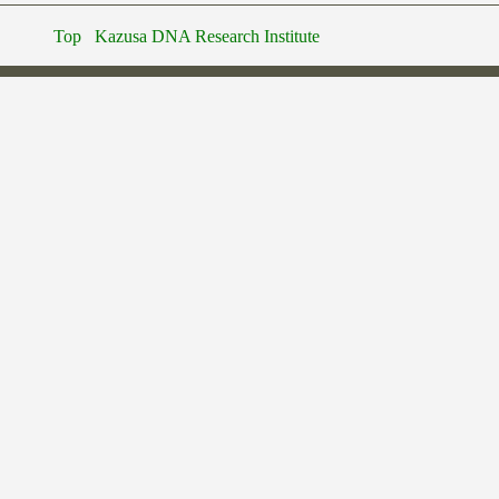
Top
Kazusa DNA Research Institute