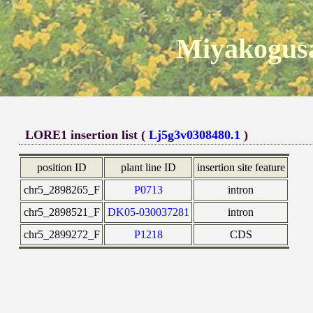
Miyakogusa
LORE1 insertion list (
Lj5g3v0308480.1
)
position ID
plant line ID
insertion site feature
chr5_2898265_F
P0713
intron
chr5_2898521_F
DK05-030037281
intron
chr5_2899272_F
P1218
CDS