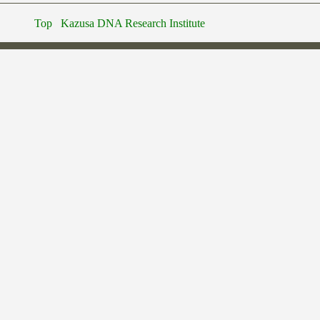
Top
Kazusa DNA Research Institute