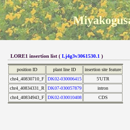
Miyakogusa
LORE1 insertion list (
Lj4g3v3061530.1
)
position ID
plant line ID
insertion site feature
chr4_40830710_F
DK02-030006415
5'UTR
chr4_40834331_R
DK07-030057879
intron
chr4_40834943_F
DK02-030010408
CDS