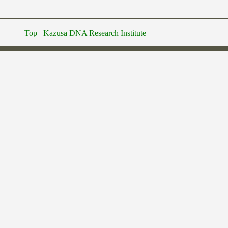
Top
Kazusa DNA Research Institute