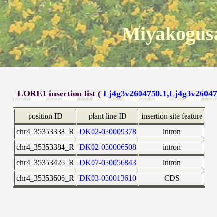
Miyakogusa
LORE1 insertion list (
Lj4g3v2604750.1,Lj4g3v26047
position ID
plant line ID
insertion site feature
chr4_35353338_R
DK02-030009378
intron
chr4_35353384_R
DK02-030006508
intron
chr4_35353426_R
DK07-030056843
intron
chr4_35353606_R
DK03-030013610
CDS