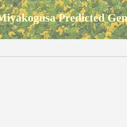
Miyakogusa Predicted Ge