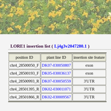
LORE1 insertion list (
Lj4g3v2047280.1
)
position ID
plant line ID
insertion site feature
chr4_28500050_F
DK07-030050807
exon
chr4_28500193_F
DK05-030036137
exon
chr4_28500993_R
DK07-030050559
3'UTR
chr4_28501395_R
DK02-030011071
3'UTR
chr4_28501866_R
DK02-030009567
3'UTR