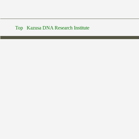
Top
Kazusa DNA Research Institute