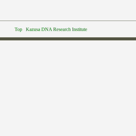
Top
Kazusa DNA Research Institute