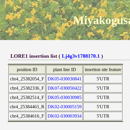
Miyakogusa
LORE1 insertion list (
Lj4g3v1788170.1
)
position ID
plant line ID
insertion site feature
chr4_25382054_F
DK05-030030841
5'UTR
chr4_25382336_F
DK07-030050422
5'UTR
chr4_25382514_F
DK05-030030985
5'UTR
chr4_25384463_R
DK02-030005159
5'UTR
chr4_25384616_F
DK02-030003934
5'UTR