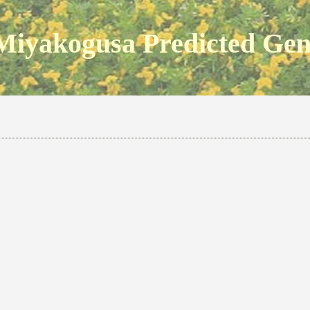
Miyakogusa Predicted Ge