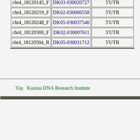
chr4_18120145_F
DK03-030020727
5'UTR
chr4_18120219_F
DK02-030006558
5'UTR
chr4_18120248_F
DK05-030037546
5'UTR
chr4_18120300_F
DK02-030007611
5'UTR
chr4_18120504_R
DK05-030031712
5'UTR
Top
Kazusa DNA Research Institute