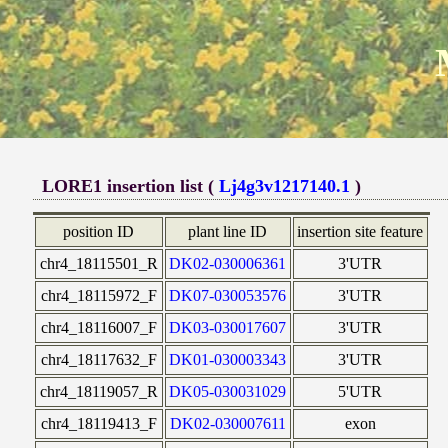
LORE1 insertion list (
Lj4g3v1217140.1
)
position ID
plant line ID
insertion site feature
chr4_18115501_R
DK02-030006361
3'UTR
chr4_18115972_F
DK07-030053576
3'UTR
chr4_18116007_F
DK03-030017607
3'UTR
chr4_18117632_F
DK01-030003343
3'UTR
chr4_18119057_R
DK05-030031029
5'UTR
chr4_18119413_F
DK02-030007611
exon