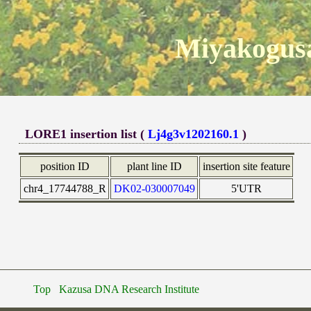
Miyakogusa
LORE1 insertion list (
Lj4g3v1202160.1
)
position ID
plant line ID
insertion site feature
chr4_17744788_R
DK02-030007049
5'UTR
Top
Kazusa DNA Research Institute