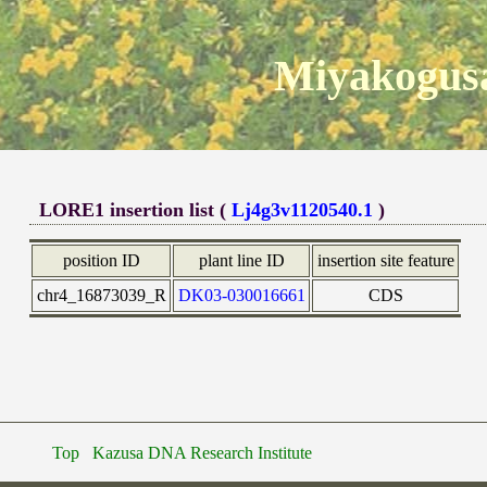
Miyakogusa
LORE1 insertion list (
Lj4g3v1120540.1
)
position ID
plant line ID
insertion site feature
chr4_16873039_R
DK03-030016661
CDS
Top
Kazusa DNA Research Institute