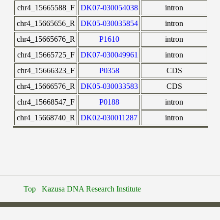
chr4_15665588_F
DK07-030054038
intron
chr4_15665656_R
DK05-030035854
intron
chr4_15665676_R
P1610
intron
chr4_15665725_F
DK07-030049961
intron
chr4_15666323_F
P0358
CDS
chr4_15666576_R
DK05-030033583
CDS
chr4_15668547_F
P0188
intron
chr4_15668740_R
DK02-030011287
intron
Top
Kazusa DNA Research Institute