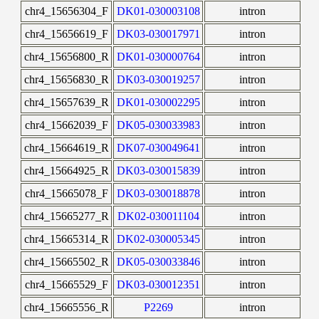
chr4_15656304_F
DK01-030003108
intron
chr4_15656619_F
DK03-030017971
intron
chr4_15656800_R
DK01-030000764
intron
chr4_15656830_R
DK03-030019257
intron
chr4_15657639_R
DK01-030002295
intron
chr4_15662039_F
DK05-030033983
intron
chr4_15664619_R
DK07-030049641
intron
chr4_15664925_R
DK03-030015839
intron
chr4_15665078_F
DK03-030018878
intron
chr4_15665277_R
DK02-030011104
intron
chr4_15665314_R
DK02-030005345
intron
chr4_15665502_R
DK05-030033846
intron
chr4_15665529_F
DK03-030012351
intron
chr4_15665556_R
P2269
intron