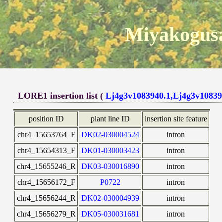
Miyakogusa
LORE1 insertion list (
Lj4g3v1083940.1,Lj4g3v10839
position ID
plant line ID
insertion site feature
chr4_15653764_F
DK02-030004524
intron
chr4_15654313_F
DK01-030003423
intron
chr4_15655246_R
DK03-030016890
intron
chr4_15656172_F
P0722
intron
chr4_15656244_R
DK02-030004939
intron
chr4_15656279_R
DK05-030031681
intron