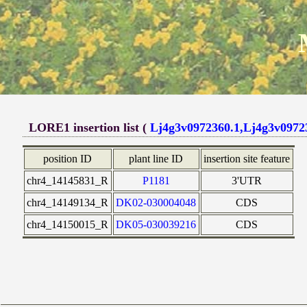
LORE1 insertion list (
Lj4g3v0972360.1,Lj4g3v0972
position ID
plant line ID
insertion site feature
chr4_14145831_R
P1181
3'UTR
chr4_14149134_R
DK02-030004048
CDS
chr4_14150015_R
DK05-030039216
CDS