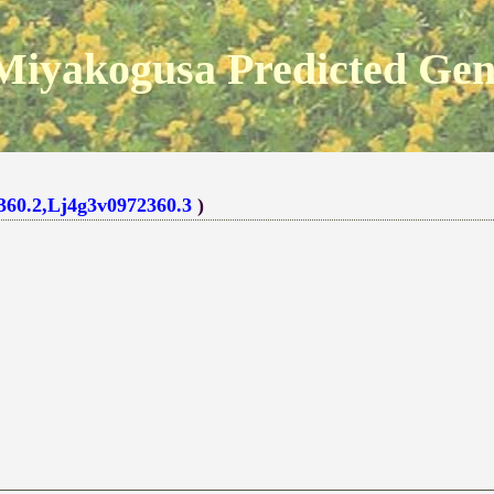
Miyakogusa Predicted Ge
360.2,Lj4g3v0972360.3
)