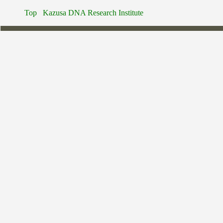
Top
Kazusa DNA Research Institute