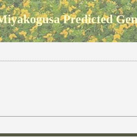
Miyakogusa Predicted Ge