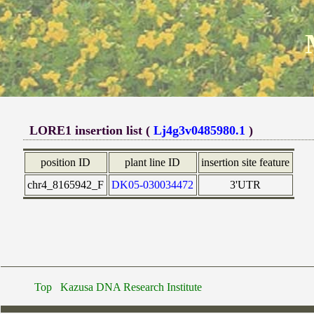
LORE1 insertion list (
Lj4g3v0485980.1
)
position ID
plant line ID
insertion site feature
chr4_8165942_F
DK05-030034472
3'UTR
Top
Kazusa DNA Research Institute