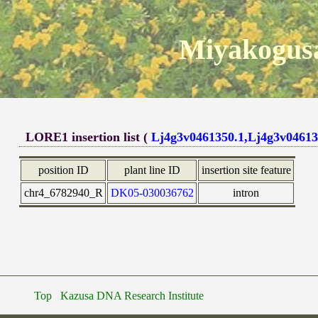
Miyakogusa
LORE1 insertion list (
Lj4g3v0461350.1,Lj4g3v04613
position ID
plant line ID
insertion site feature
chr4_6782940_R
DK05-030036762
intron
Top
Kazusa DNA Research Institute