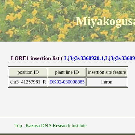
Miyakogusa
LORE1 insertion list (
Lj3g3v3360920.1,Lj3g3v33609
position ID
plant line ID
insertion site feature
chr3_41257961_R
DK02-030008885
intron
Top
Kazusa DNA Research Institute