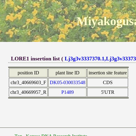
Miyakogusa
LORE1 insertion list (
Lj3g3v3337370.1,Lj3g3v33373
position ID
plant line ID
insertion site feature
chr3_40669603_F
DK05-030033548
CDS
chr3_40669957_R
P1489
5'UTR