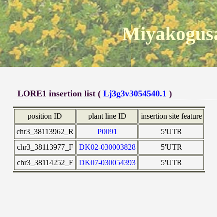
Miyakogusa
LORE1 insertion list (
Lj3g3v3054540.1
)
position ID
plant line ID
insertion site feature
chr3_38113962_R
P0091
5'UTR
chr3_38113977_F
DK02-030003828
5'UTR
chr3_38114252_F
DK07-030054393
5'UTR