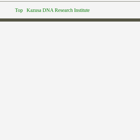
Top
Kazusa DNA Research Institute