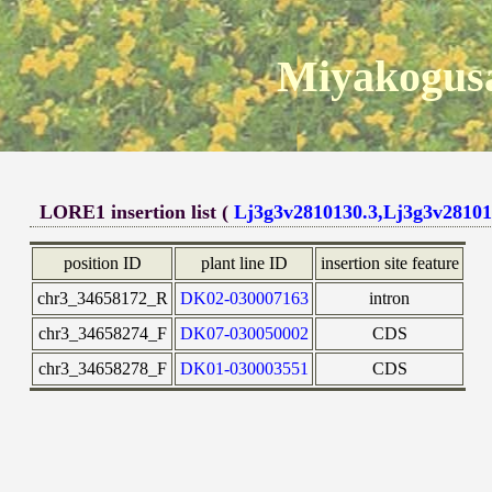
Miyakogusa
LORE1 insertion list (
Lj3g3v2810130.3,Lj3g3v28101
position ID
plant line ID
insertion site feature
chr3_34658172_R
DK02-030007163
intron
chr3_34658274_F
DK07-030050002
CDS
chr3_34658278_F
DK01-030003551
CDS