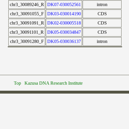
chr3_30089246_R
DK07-030052561
intron
chr3_30091055_F
DK03-030014190
CDS
chr3_30091091_R
DK02-030005518
CDS
chr3_30091101_R
DK05-030034847
CDS
chr3_30091280_F
DK05-030036137
intron
Top
Kazusa DNA Research Institute