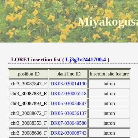
Miyakogusa
LORE1 insertion list (
Lj3g3v2441700.4
)
position ID
plant line ID
insertion site feature
chr3_30087847_F
DK03-030014190
intron
chr3_30087883_R
DK02-030005518
intron
chr3_30087893_R
DK05-030034847
intron
chr3_30088072_F
DK05-030036137
intron
chr3_30088353_F
DK07-030049580
intron
chr3_30088696_F
DK02-030008743
intron