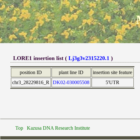
LORE1 insertion list (
Lj3g3v2315220.1
)
position ID
plant line ID
insertion site feature
chr3_28229816_R
DK02-030005508
5'UTR
Top
Kazusa DNA Research Institute