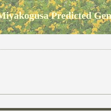
Miyakogusa Predicted Ge