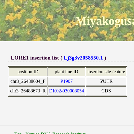
Miyakogusa
LORE1 insertion list (
Lj3g3v2058550.1
)
position ID
plant line ID
insertion site feature
chr3_26488604_F
P1907
5'UTR
chr3_26488673_R
DK02-030008054
CDS