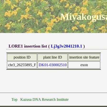
Miyakogusa
LORE1 insertion list (
Lj3g3v2041210.1
)
position ID
plant line ID
insertion site feature
chr3_26255895_F
DK01-030002510
exon
Top
Kazusa DNA Research Institute