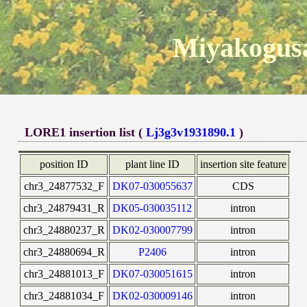
Miyakogusa
LORE1 insertion list (
Lj3g3v1931890.1
)
position ID
plant line ID
insertion site feature
chr3_24877532_F
DK07-030055637
CDS
chr3_24879431_R
DK05-030035112
intron
chr3_24880237_R
DK02-030007799
intron
chr3_24880694_R
P2406
intron
chr3_24881013_F
DK07-030051615
intron
chr3_24881034_F
DK02-030009146
intron