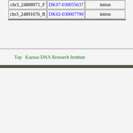
chr3_24888971_F
DK07-030055637
intron
chr3_24891676_R
DK02-030007799
intron
Top
Kazusa DNA Research Institute