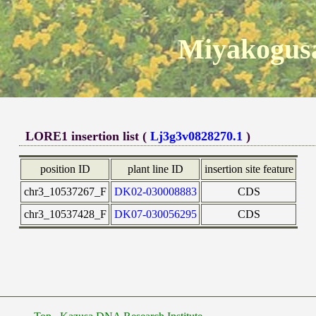
Miyakogusa
LORE1 insertion list (
Lj3g3v0828270.1
)
position ID
plant line ID
insertion site feature
chr3_10537267_F
DK02-030008883
CDS
chr3_10537428_F
DK07-030056295
CDS