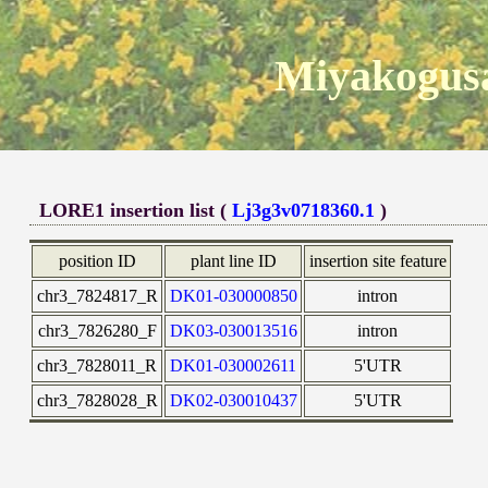
Miyakogusa
LORE1 insertion list (
Lj3g3v0718360.1
)
position ID
plant line ID
insertion site feature
chr3_7824817_R
DK01-030000850
intron
chr3_7826280_F
DK03-030013516
intron
chr3_7828011_R
DK01-030002611
5'UTR
chr3_7828028_R
DK02-030010437
5'UTR