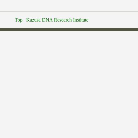
Top
Kazusa DNA Research Institute