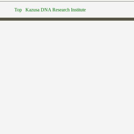
Top
Kazusa DNA Research Institute