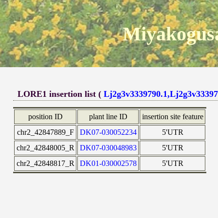
Miyakogusa
LORE1 insertion list (
Lj2g3v3339790.1,Lj2g3v33397
position ID
plant line ID
insertion site feature
chr2_42847889_F
DK07-030052234
5'UTR
chr2_42848005_R
DK07-030048983
5'UTR
chr2_42848817_R
DK01-030002578
5'UTR