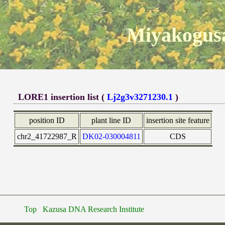
Miyakogusa
LORE1 insertion list (
Lj2g3v3271230.1
)
position ID
plant line ID
insertion site feature
chr2_41722987_R
DK02-030004811
CDS
Top
Kazusa DNA Research Institute