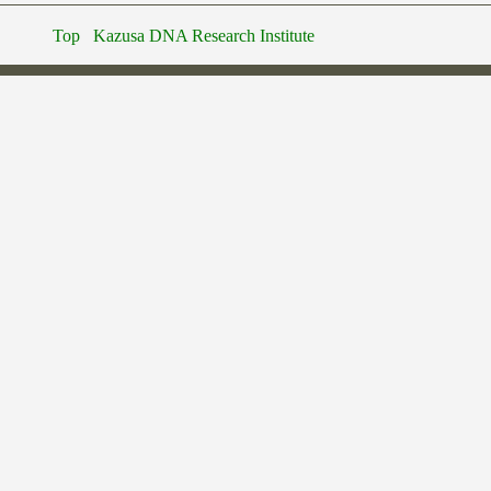
Top
Kazusa DNA Research Institute