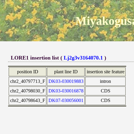
Miyakogusa
LORE1 insertion list (
Lj2g3v3164070.1
)
position ID
plant line ID
insertion site feature
chr2_40797713_F
DK03-030019883
intron
chr2_40798030_F
DK03-030016878
CDS
chr2_40798643_F
DK07-030056001
CDS