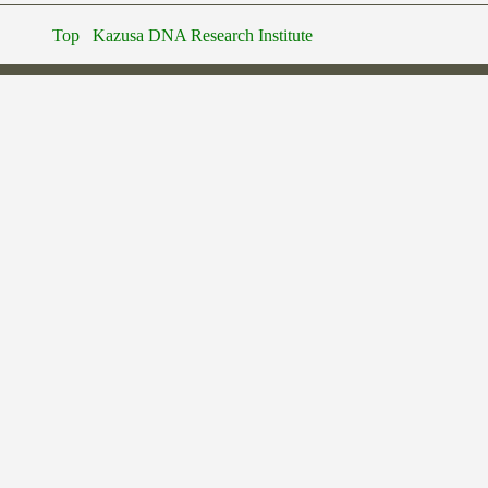
Top
Kazusa DNA Research Institute