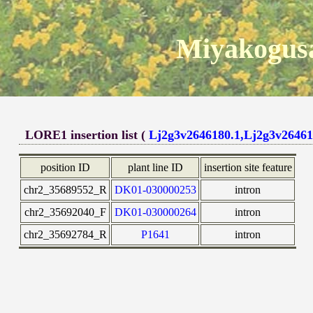
Miyakogusa
LORE1 insertion list (
Lj2g3v2646180.1,Lj2g3v26461
position ID
plant line ID
insertion site feature
chr2_35689552_R
DK01-030000253
intron
chr2_35692040_F
DK01-030000264
intron
chr2_35692784_R
P1641
intron