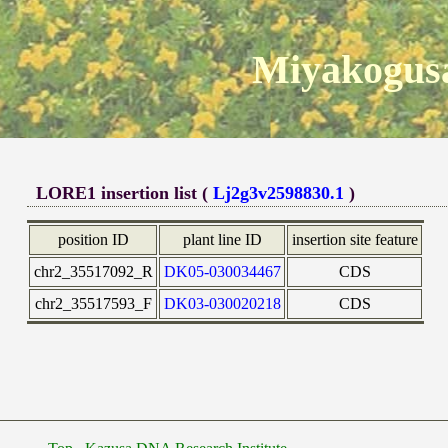
Miyakogusa
LORE1 insertion list (
Lj2g3v2598830.1
)
position ID
plant line ID
insertion site feature
chr2_35517092_R
DK05-030034467
CDS
chr2_35517593_F
DK03-030020218
CDS