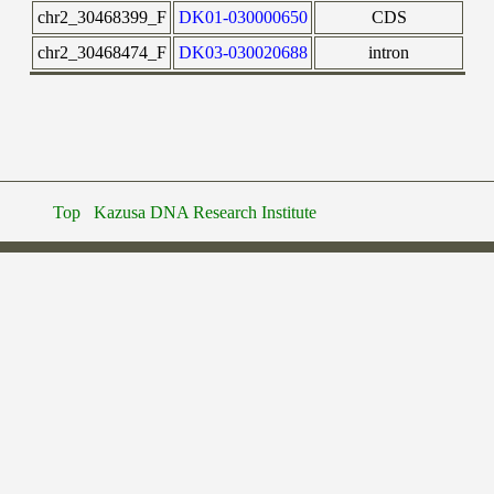
chr2_30468399_F
DK01-030000650
CDS
chr2_30468474_F
DK03-030020688
intron
Top
Kazusa DNA Research Institute