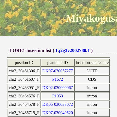
Miyakogusa
LORE1 insertion list (
Lj2g3v2002780.1
)
position ID
plant line ID
insertion site feature
chr2_30461306_F
DK07-030057277
3'UTR
chr2_30461607_F
P1672
CDS
chr2_30463951_F
DK02-030009067
intron
chr2_30464576_F
P1953
intron
chr2_30464578_F
DK05-030038072
intron
chr2_30465715_F
DK07-030049520
intron