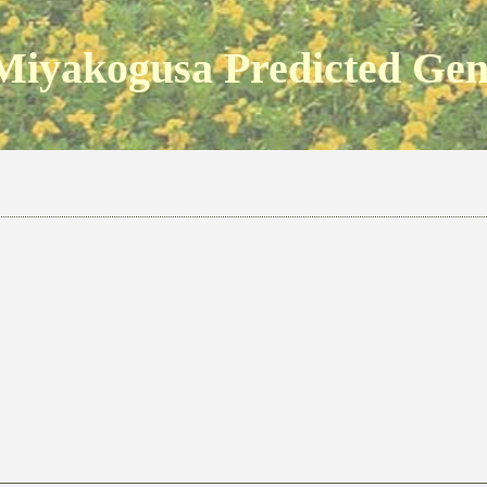
Miyakogusa Predicted Ge