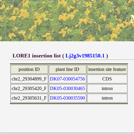
LORE1 insertion list (
Lj2g3v1985150.1
)
position ID
plant line ID
insertion site feature
chr2_29304899_F
DK07-030054756
CDS
chr2_29305420_F
DK05-030030465
intron
chr2_29305631_F
DK05-030035590
intron