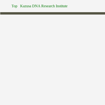
Top
Kazusa DNA Research Institute