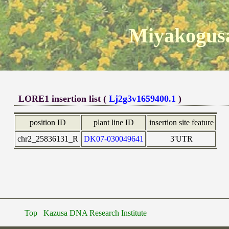
Miyakogusa
LORE1 insertion list (
Lj2g3v1659400.1
)
position ID
plant line ID
insertion site feature
chr2_25836131_R
DK07-030049641
3'UTR
Top
Kazusa DNA Research Institute