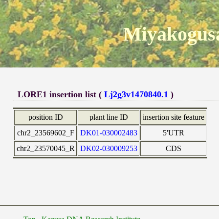
Miyakogusa
LORE1 insertion list (
Lj2g3v1470840.1
)
position ID
plant line ID
insertion site feature
chr2_23569602_F
DK01-030002483
5'UTR
chr2_23570045_R
DK02-030009253
CDS