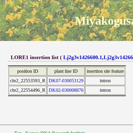
Miyakogusa
LORE1 insertion list (
Lj2g3v1426600.1,Lj2g3v14266
position ID
plant line ID
insertion site feature
chr2_22553593_R
DK07-030053129
intron
chr2_22554496_R
DK02-030008876
intron