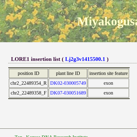
Miyakogusa
LORE1 insertion list (
Lj2g3v1415500.1
)
position ID
plant line ID
insertion site feature
chr2_22489354_R
DK02-030005749
exon
chr2_22489358_F
DK07-030051689
exon