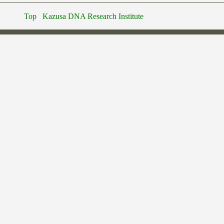
Top
Kazusa DNA Research Institute