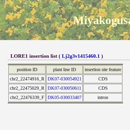
Miyakogusa
LORE1 insertion list (
Lj2g3v1415460.1
)
position ID
plant line ID
insertion site feature
chr2_22474916_R
DK07-030054921
CDS
chr2_22475029_R
DK07-030050611
CDS
chr2_22476339_F
DK05-030033407
intron