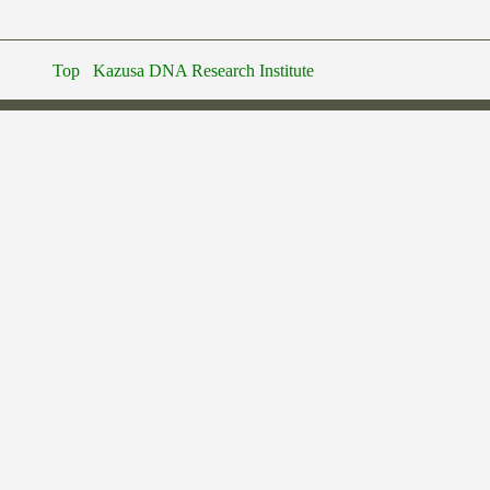
Top
Kazusa DNA Research Institute