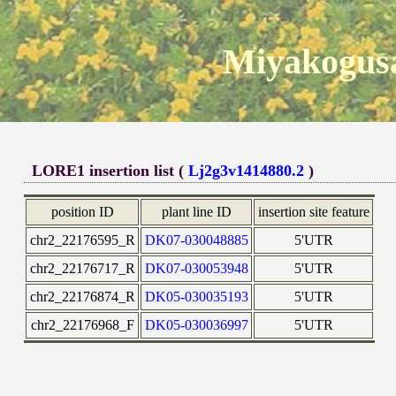
Miyakogusa
LORE1 insertion list (
Lj2g3v1414880.2
)
position ID
plant line ID
insertion site feature
chr2_22176595_R
DK07-030048885
5'UTR
chr2_22176717_R
DK07-030053948
5'UTR
chr2_22176874_R
DK05-030035193
5'UTR
chr2_22176968_F
DK05-030036997
5'UTR