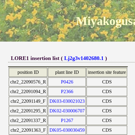
Miyakogusa
LORE1 insertion list (
Lj2g3v1402680.1
)
position ID
plant line ID
insertion site feature
chr2_22090576_R
P0426
CDS
chr2_22091094_R
P2366
CDS
chr2_22091149_F
DK03-030021023
CDS
chr2_22091295_R
DK02-030006707
CDS
chr2_22091337_R
P1267
CDS
chr2_22091363_F
DK05-030030459
CDS