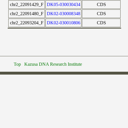
chr2_22091429_F
DK05-030030434
CDS
chr2_22091480_F
DK02-030008348
CDS
chr2_22093204_F
DK02-030010806
CDS
Top
Kazusa DNA Research Institute