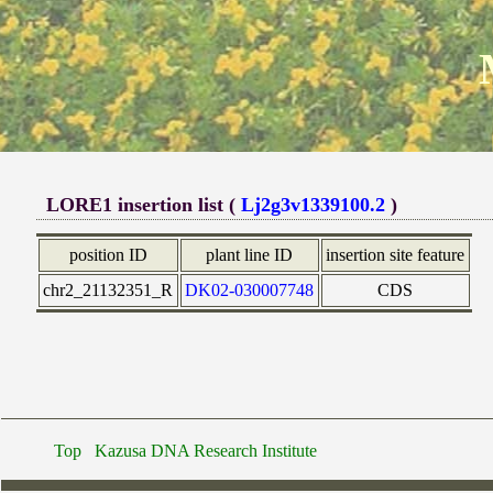
LORE1 insertion list (
Lj2g3v1339100.2
)
position ID
plant line ID
insertion site feature
chr2_21132351_R
DK02-030007748
CDS
Top
Kazusa DNA Research Institute