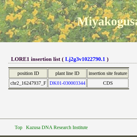
Miyakogusa
LORE1 insertion list (
Lj2g3v1022790.1
)
position ID
plant line ID
insertion site feature
chr2_16247937_F
DK01-030003344
CDS
Top
Kazusa DNA Research Institute