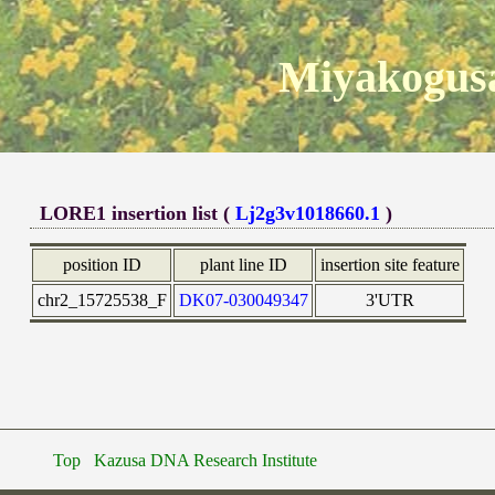
Miyakogusa
LORE1 insertion list (
Lj2g3v1018660.1
)
position ID
plant line ID
insertion site feature
chr2_15725538_F
DK07-030049347
3'UTR
Top
Kazusa DNA Research Institute