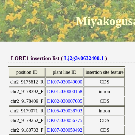
Miyakogusa
LORE1 insertion list (
Lj2g3v0632400.1
)
position ID
plant line ID
insertion site feature
chr2_9175612_R
DK07-030049000
CDS
chr2_9178392_F
DK01-030000158
intron
chr2_9178409_F
DK02-030007605
CDS
chr2_9179071_R
DK05-030038703
intron
chr2_9179252_F
DK07-030056775
CDS
chr2_9180733_F
DK07-030050492
CDS