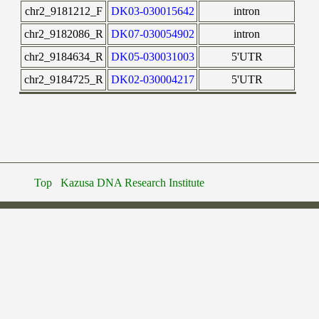
chr2_9181212_F
DK03-030015642
intron
chr2_9182086_R
DK07-030054902
intron
chr2_9184634_R
DK05-030031003
5'UTR
chr2_9184725_R
DK02-030004217
5'UTR
Top
Kazusa DNA Research Institute