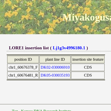
Miyakogusa
LORE1 insertion list (
Lj1g3v4996180.1
)
position ID
plant line ID
insertion site feature
chr1_60676378_F
DK02-030006910
CDS
chr1_60676481_R
DK05-030035193
CDS