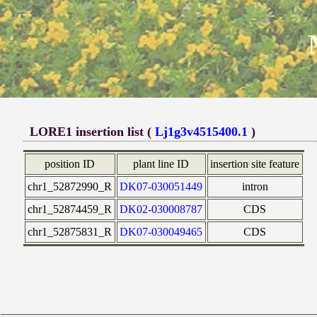
LORE1 insertion list (
Lj1g3v4515400.1
)
position ID
plant line ID
insertion site feature
chr1_52872990_R
DK07-030051449
intron
chr1_52874459_R
DK02-030008787
CDS
chr1_52875831_R
DK07-030049465
CDS