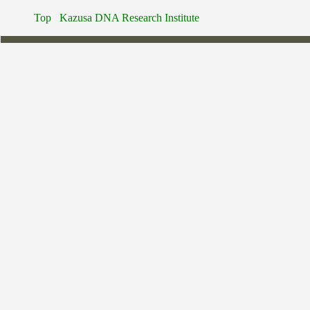
Top
Kazusa DNA Research Institute