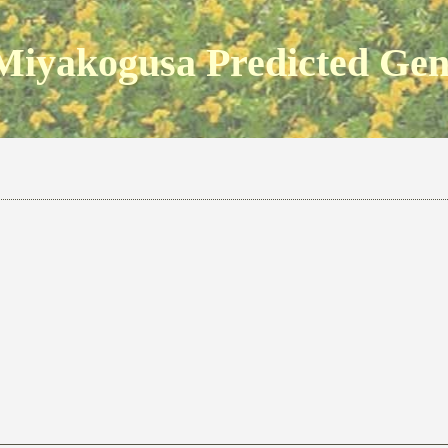
Miyakogusa Predicted Ge