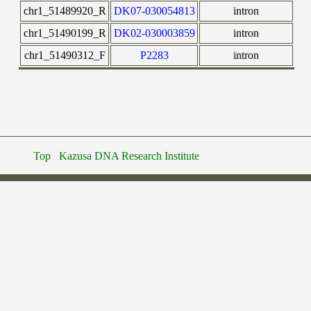
chr1_51489920_R
DK07-030054813
intron
chr1_51490199_R
DK02-030003859
intron
chr1_51490312_F
P2283
intron
Top
Kazusa DNA Research Institute