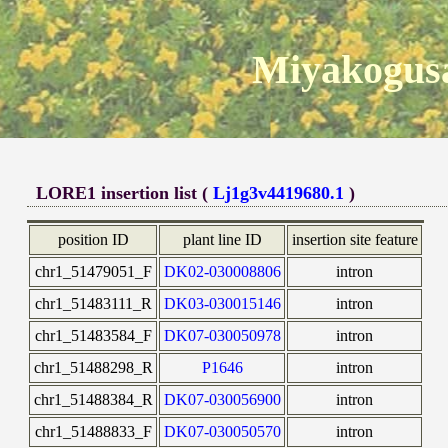
Miyakogusa
LORE1 insertion list (
Lj1g3v4419680.1
)
position ID
plant line ID
insertion site feature
chr1_51479051_F
DK02-030008806
intron
chr1_51483111_R
DK03-030015146
intron
chr1_51483584_F
DK07-030050978
intron
chr1_51488298_R
P1646
intron
chr1_51488384_R
DK07-030056900
intron
chr1_51488833_F
DK07-030050570
intron