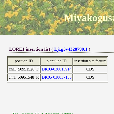
Miyakogusa
LORE1 insertion list (
Lj1g3v4328790.1
)
position ID
plant line ID
insertion site feature
chr1_50951526_F
DK03-030013914
CDS
chr1_50951548_R
DK05-030037135
CDS