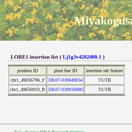
Miyakogusa
LORE1 insertion list (
Lj1g3v4202400.1
)
position ID
plant line ID
insertion site feature
chr1_49656796_F
DK07-030049034
5'UTR
chr1_49656919_R
DK07-030050080
5'UTR