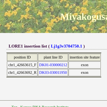
Miyakogusa
LORE1 insertion list (
Lj1g3v3704750.1
)
position ID
plant line ID
insertion site feature
chr1_42663615_F
DK01-030000212
exon
chr1_42663692_R
DK03-030011950
exon